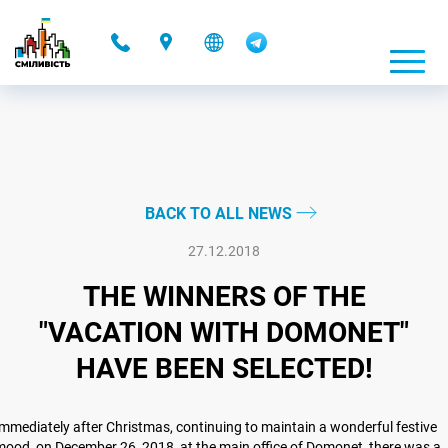
-
BACK TO ALL NEWS
27.12.2018
THE WINNERS OF THE
"VACATION WITH DOMONET"
HAVE BEEN SELECTED!
mmediately after Christmas, continuing to maintain a wonderful festive
ood, on December 26, 2018, at the main office of Domonet, there was a