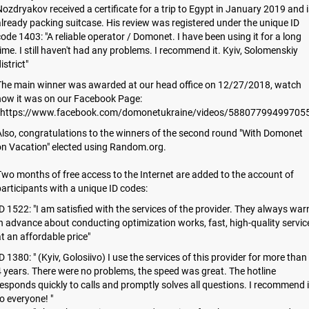
ozdryakov received a certificate for a trip to Egypt in January 2019 and i
lready packing suitcase. His review was registered under the unique ID
ode 1403: "A reliable operator / Domonet. I have been using it for a long
ime. I still haven't had any problems. I recommend it. Kyiv, Solomenskiy
istrict"
The main winner was awarded at our head office on 12/27/2018, watch
how it was on our Facebook Page:
https://www.facebook.com/domonetukraine/videos/588077994997055
lso, congratulations to the winners of the second round "With Domonet
on Vacation" elected using Random.org.
wo months of free access to the Internet are added to the account of
articipants with a unique ID codes:
D 1522: "I am satisfied with the services of the provider. They always war
n advance about conducting optimization works, fast, high-quality servic
t an affordable price"
D 1380: " (Kyiv, Golosiivo) I use the services of this provider for more than
 years. There were no problems, the speed was great. The hotline
esponds quickly to calls and promptly solves all questions. I recommend i
o everyone! "