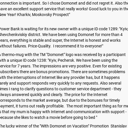
onnection is important. So I chose Domonet and did not regret it. Also th
ave an excellent support service that really works! Good luck to you in th
New Year! Kharkiv, Moskovsky Prospect"
ower Bank is waiting for its new owner with a unique ID code 1289: "Kyiv
hevchenkviskiy district. We have been using Domonet for more than 4
ears, everything is stable and super, the Internet is honest and works
ithout failures. Price-Quality. I recommend it to everyone!"
 thermo-mug with the TM "Domonet" logo was received by a participant
ith a unique ID code 1238: "Kyiv, Pechersk. We have been using the
ervice for 7 years. The impressions are very positive. Even for existing
subscribers there are bonus promotions. There are sometimes problems
ith the interruptions of Internet like any provider has, but it happens
arely and support responds very quickly to any requests. Also several
imes I rang to clarify questions to customer service department - they
lways answered quickly and clearly. The price for the Internet
orresponds to the market average, but due to the bonuses for timely
ayment, it turns out really profitable. The most important thing as for m
s that my mum is happy with Internet and communication with support -
ecause she likes to watch a movie before going to bed "
he lucky winner of the "With Domonet on Vacation" Promotion Stanislav