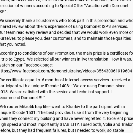
election of winners according to Special Offer "Vacation with Domonet
SP" .
e sincerely thank all customers who took part in this promotion and wh
hared review about theirs experience of using Domonet ISP`s services.
Our team read every review and decided that we would work even more o
urselves, to please you, dear customers, and to maintain those qualities
hat you noted.
ccording to conditions of our Promotion, the main prize is a certificate fo
 trip to Egypt. We selected all our winners in live translation. How it was,
watch on our Facebook page:
https://www.facebook.com/domonetukraine/videos/355430061919604
he certificate equal to 6 months of Internet access services - received a
articipant with a unique ID code 1408: : "We are using Domonet since
013. We are satisfied with the service and technical support. I
recommend Domonet !!! "
i-fi router Mikrotik hap lite - went to Kharkiv to the participant with a
nique ID code 1531: "The best provider. I use it from the very beginning
hen they connect my building and have never regretted it. Excellent price
igh speed and most importantly STABILITY. I used both, Volia and Trialo
efore, but they had frequent failures, but I needed to work, so stable