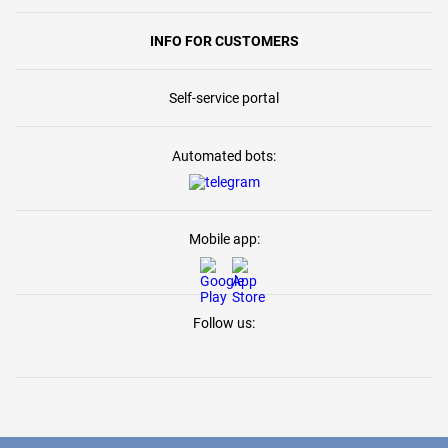
INFO FOR CUSTOMERS
Self-service portal
Automated bots:
Mobile app:
Follow us: