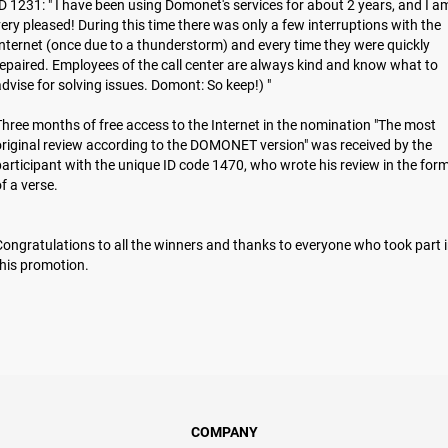
D 1231: " I have been using Domonet's services for about 2 years, and I a
ery pleased! During this time there was only a few interruptions with the
nternet (once due to a thunderstorm) and every time they were quickly
epaired. Employees of the call center are always kind and know what to
dvise for solving issues. Domont: So keep!) "
hree months of free access to the Internet in the nomination "The most
riginal review according to the DOMONET version" was received by the
articipant with the unique ID code 1470, who wrote his review in the for
of a verse.
ongratulations to all the winners and thanks to everyone who took part 
hіs promotion.
COMPANY