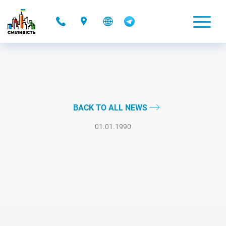
-
BACK TO ALL NEWS
01.01.1990