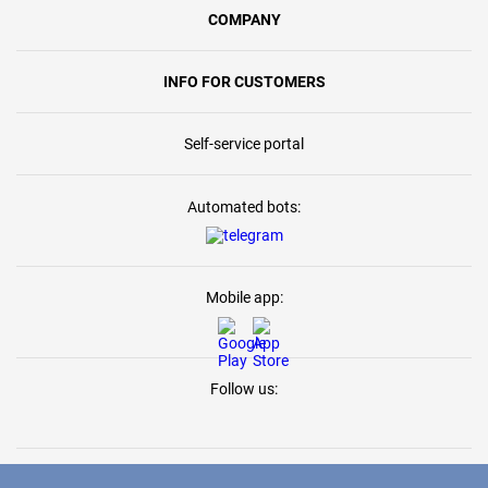
COMPANY
INFO FOR CUSTOMERS
Self-service portal
Automated bots:
Mobile app:
Follow us: