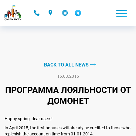
-
BACK TO ALL NEWS
16.03.2015
ПРОГРАММА ЛОЯЛЬНОСТИ ОТ
ДОМОНЕТ
Happy spring, dear users!
In April 2015, the first bonuses will already be credited to those who
replenish the account on time from 01.01.2014.