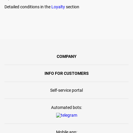
Detailed conditions in the
Loyalty
section
COMPANY
INFO FOR CUSTOMERS
Self-service portal
Automated bots:
Mobile app: