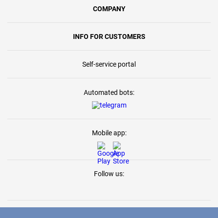
COMPANY
INFO FOR CUSTOMERS
Self-service portal
Automated bots:
Mobile app:
Follow us: