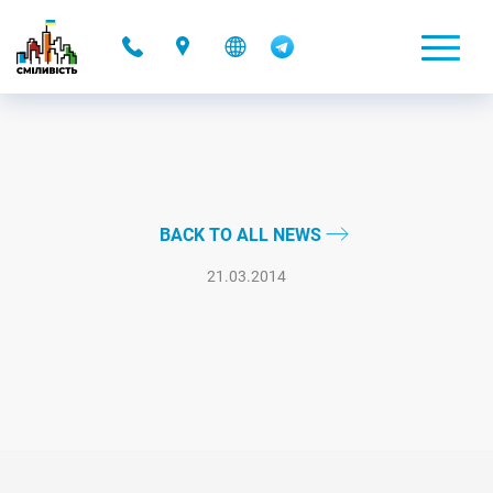
-
BACK TO ALL NEWS
21.03.2014