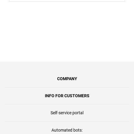
COMPANY
INFO FOR CUSTOMERS
Self-service portal
Automated bots: