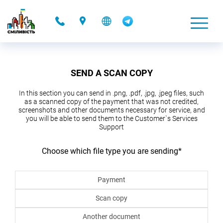
-
SEND A SCAN COPY
In this section you can send in .png, .pdf, .jpg, .jpeg files, such
as a scanned copy of the payment that was not credited,
screenshots and other documents necessary for service, and
you will be able to send them to the Customer`s Services
Support
Choose which file type you are sending
*
Payment
Scan copy
Another document