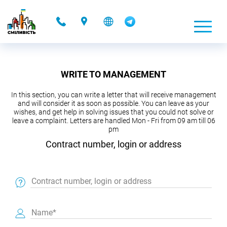
-
WRITE TO MANAGEMENT
In this section, you can write a letter that will receive management
and will consider it as soon as possible. You can leave as your
wishes, and get help in solving issues that you could not solve or
leave a complaint. Letters are handled Mon - Fri from 09 am till 06
pm
Contract number, login or address
Contract number, login or address
Name*