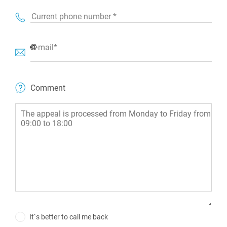
Current phone number *
E-mail*
Comment
It`s better to call me back