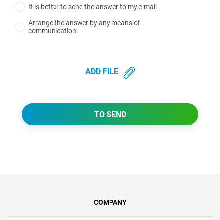
It is better to send the answer to my e-mail
Arrange the answer by any means of
communication
ADD FILE
TO SEND
COMPANY