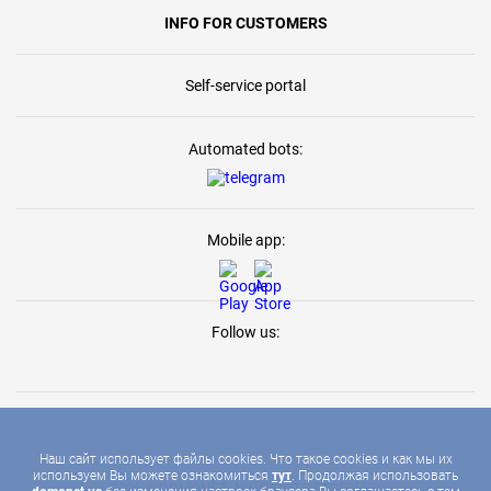
INFO FOR CUSTOMERS
Self-service portal
Automated bots:
Mobile app:
Follow us:
Наш сайт использует файлы cookies. Что такое cookies и как мы их
используем Вы можете ознакомиться
тут
. Продолжая использовать
2026 © DOMONET, ALL RIGHTS RESERVED